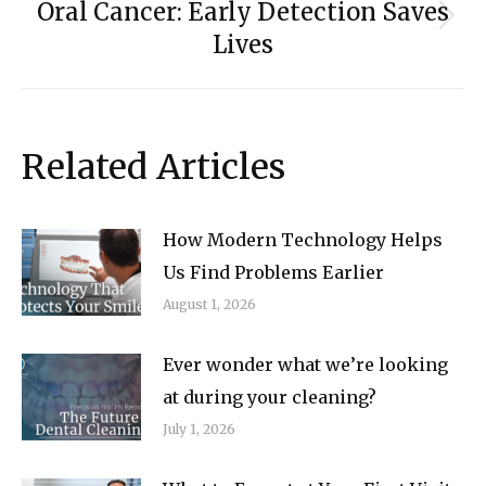
Oral Cancer: Early Detection Saves
Next
Lives
post:
Related Articles
How Modern Technology Helps
Us Find Problems Earlier
August 1, 2026
Ever wonder what we’re looking
at during your cleaning?
July 1, 2026