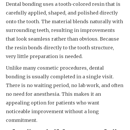
Dental bonding uses a tooth-colored resin that is
carefully applied, shaped, and polished directly
onto the tooth. The material blends naturally with
surrounding teeth, resulting in improvements
that look seamless rather than obvious. Because
the resin bonds directly to the tooth structure,
very little preparation is needed.
Unlike many cosmetic procedures, dental
bonding is usually completed in a single visit.
There is no waiting period, no lab work, and often
no need for anesthesia. This makes it an
appealing option for patients who want
noticeable improvement without a long
commitment.