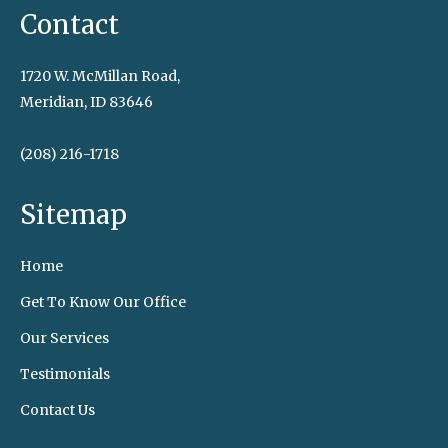
Contact
1720 W. McMillan Road,
Meridian, ID 83646
(208) 216-1718
Sitemap
Home
Get To Know Our Office
Our Services
Testimonials
Contact Us