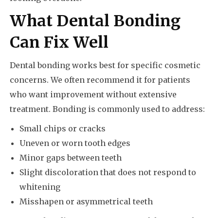
What Dental Bonding
Can Fix Well
Dental bonding works best for specific cosmetic
concerns. We often recommend it for patients
who want improvement without extensive
treatment. Bonding is commonly used to address:
Small chips or cracks
Uneven or worn tooth edges
Minor gaps between teeth
Slight discoloration that does not respond to
whitening
Misshapen or asymmetrical teeth