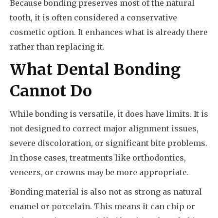
Because bonding preserves most of the natural
tooth, it is often considered a conservative
cosmetic option. It enhances what is already there
rather than replacing it.
What Dental Bonding
Cannot Do
While bonding is versatile, it does have limits. It is
not designed to correct major alignment issues,
severe discoloration, or significant bite problems.
In those cases, treatments like orthodontics,
veneers, or crowns may be more appropriate.
Bonding material is also not as strong as natural
enamel or porcelain. This means it can chip or