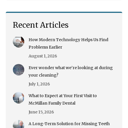
Recent Articles
How Modern Technology Helps Us Find
Problems Earlier
August 1, 2026
Ever wonder what we’re looking at during
your cleaning?
July 1, 2026
What to Expect at Your First Visit to
McMillan Family Dental
June 15, 2026
A Long-Term Solution for Missing Teeth