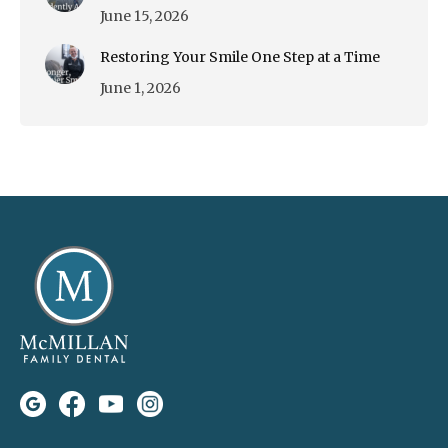
June 15, 2026
Restoring Your Smile One Step at a Time
June 1, 2026