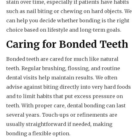
stain over time, especially if patients have habits
such as nail biting or chewing on hard objects. We
can help you decide whether bonding is the right
choice based on lifestyle and long-term goals.
Caring for Bonded Teeth
Bonded teeth are cared for much like natural
teeth. Regular brushing, flossing, and routine
dental visits help maintain results. We often
advise against biting directly into very hard foods
and to limit habits that put excess pressure on
teeth. With proper care, dental bonding can last
several years. Touch-ups or refinements are
usually straightforward if needed, making
bonding a flexible option.