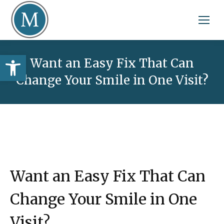
Open toolbar
Want an Easy Fix That Can
Change Your Smile in One Visit?
Want an Easy Fix That Can
Change Your Smile in One
Visit?