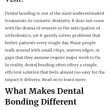
Dental bonding is one of the most underestimated
treatments in cosmetic dentistry. It does not come
with the drama of veneers or the anticipation of
orthodontics, yet it quietly solves problems that
bother patients every single day. Many people
walk around with small chips, uneven edges, or
gaps that they assume require major work to fix.
In reality, dental bonding often offers a simple,
efficient solution that feels almost too easy for the
impact it delivers. Read on to learn more.
What Makes Dental
Bonding Different