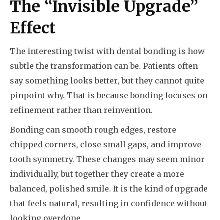
The “Invisible Upgrade”
Effect
The interesting twist with dental bonding is how
subtle the transformation can be. Patients often
say something looks better, but they cannot quite
pinpoint why. That is because bonding focuses on
refinement rather than reinvention.
Bonding can smooth rough edges, restore
chipped corners, close small gaps, and improve
tooth symmetry. These changes may seem minor
individually, but together they create a more
balanced, polished smile. It is the kind of upgrade
that feels natural, resulting in confidence without
looking overdone.