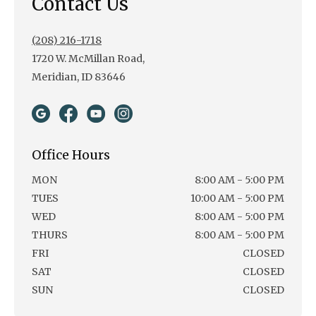
Contact Us
(208) 216-1718
1720 W. McMillan Road,
Meridian, ID 83646
Office Hours
MON
8:00 AM - 5:00 PM
TUES
10:00 AM - 5:00 PM
WED
8:00 AM - 5:00 PM
THURS
8:00 AM - 5:00 PM
FRI
CLOSED
SAT
CLOSED
SUN
CLOSED