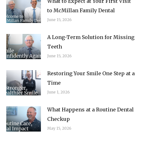
What to Expect at Your First Visit
to McMillan Family Dental
June 15, 2026
A Long-Term Solution for Missing
Teeth
June 15, 2026
Restoring Your Smile One Step at a
Time
June 1, 2026
What Happens at a Routine Dental
Checkup
May 15, 2026