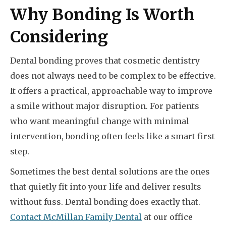
Why Bonding Is Worth
Considering
Dental bonding proves that cosmetic dentistry
does not always need to be complex to be effective.
It offers a practical, approachable way to improve
a smile without major disruption. For patients
who want meaningful change with minimal
intervention, bonding often feels like a smart first
step.
Sometimes the best dental solutions are the ones
that quietly fit into your life and deliver results
without fuss. Dental bonding does exactly that.
Contact McMillan Family Dental
at our office