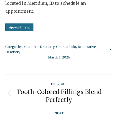
located in Meridian, ID to schedule an
appointment.
Appointment
Categories:
Cosmetic Dentistry
,
General Info
,
Restorative
Dentistry
March 1, 2026
Post
PREVIOUS
navigation
Tooth-Colored Fillings Blend
Previous
Perfectly
post:
NEXT