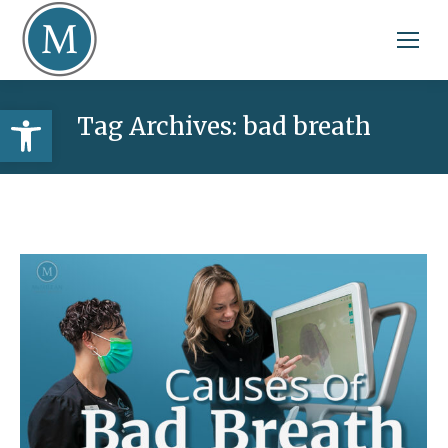
Open toolbar
Tag Archives:
bad breath