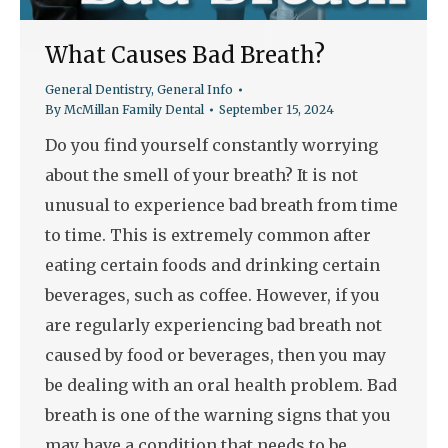
What Causes Bad Breath?
General Dentistry
,
General Info
By
McMillan Family Dental
September 15, 2024
Do you find yourself constantly worrying
about the smell of your breath? It is not
unusual to experience bad breath from time
to time. This is extremely common after
eating certain foods and drinking certain
beverages, such as coffee. However, if you
are regularly experiencing bad breath not
caused by food or beverages, then you may
be dealing with an oral health problem. Bad
breath is one of the warning signs that you
may have a condition that needs to be