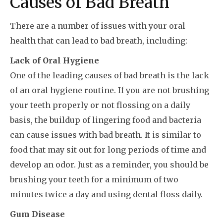
Causes of Bad Breath
There are a number of issues with your oral
health that can lead to bad breath, including:
Lack of Oral Hygiene
One of the leading causes of bad breath is the lack
of an oral hygiene routine. If you are not brushing
your teeth properly or not flossing on a daily
basis, the buildup of lingering food and bacteria
can cause issues with bad breath. It is similar to
food that may sit out for long periods of time and
develop an odor. Just as a reminder, you should be
brushing your teeth for a minimum of two
minutes twice a day and using dental floss daily.
Gum Disease