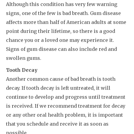
Although this condition has very few warning
signs, one of the few is bad breath. Gum disease
affects more than half of American adults at some
point during their lifetime, so there is a good
chance you or a loved one may experience it.
Signs of gum disease can also include red and
swollen gums.
Tooth Decay
Another common cause of bad breath is tooth
decay. If tooth decay is left untreated, it will
continue to develop and progress until treatment
is received. If we recommend treatment for decay
or any other oral health problem, it is important
that you schedule and receive it as soon as
possible.