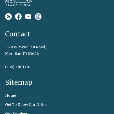
Contact
1720 W. McMillan Road,
Meridian, ID 83646
(208) 216-1718
Sitemap
Home
Get To Know Our Office
Our Services