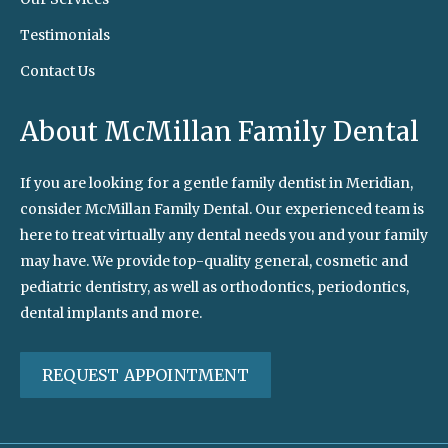
Testimonials
Contact Us
About McMillan Family Dental
If you are looking for a gentle family dentist in Meridian,
consider McMillan Family Dental. Our experienced team is
here to treat virtually any dental needs you and your family
may have. We provide top-quality general, cosmetic and
pediatric dentistry, as well as orthodontics, periodontics,
dental implants and more.
REQUEST APPOINTMENT