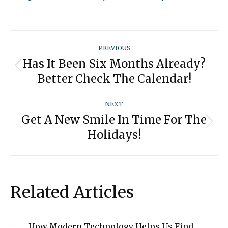
Post
PREVIOUS
navigation
Has It Been Six Months Already?
Previous
Better Check The Calendar!
post:
NEXT
Get A New Smile In Time For The
Next
Holidays!
post:
Related Articles
How Modern Technology Helps Us Find