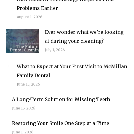
Problems Earlier
August 1, 2026
Ever wonder what we’re looking
at during your cleaning?
July 1, 2026
What to Expect at Your First Visit to McMillan
Family Dental
June 15, 2026
A Long-Term Solution for Missing Teeth
June 15, 2026
Restoring Your Smile One Step at a Time
June 1, 2026