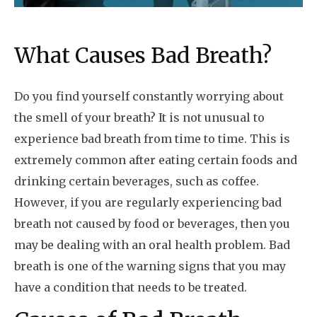
What Causes Bad Breath?
Do you find yourself constantly worrying about
the smell of your breath? It is not unusual to
experience bad breath from time to time. This is
extremely common after eating certain foods and
drinking certain beverages, such as coffee.
However, if you are regularly experiencing bad
breath not caused by food or beverages, then you
may be dealing with an oral health problem. Bad
breath is one of the warning signs that you may
have a condition that needs to be treated.