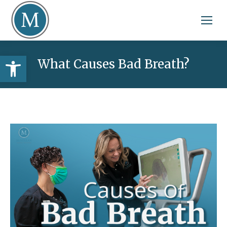
Open toolbar
What Causes Bad Breath?