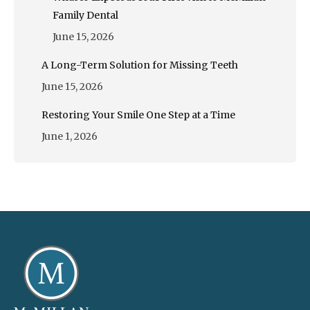
Family Dental
June 15, 2026
A Long-Term Solution for Missing Teeth
June 15, 2026
Restoring Your Smile One Step at a Time
June 1, 2026