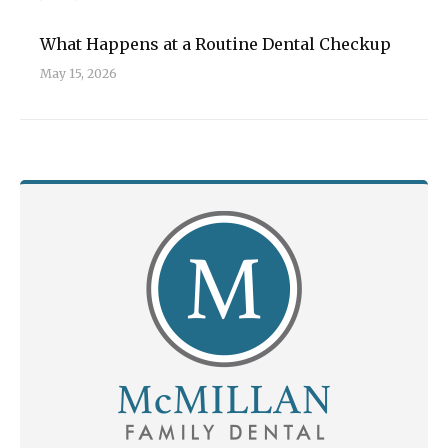
What Happens at a Routine Dental Checkup
May 15, 2026