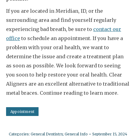
If you are located in Meridian, ID, or the
surrounding area and find yourself regularly
experiencing bad breath, be sure to
contact our
office
to schedule an appointment. If you have a
problem with your oral health, we want to
determine the issue and create a treatment plan
as soon as possible. We look forward to seeing
you soon to help restore your oral health. Clear
Aligners are an excellent alternative to traditional
metal braces. Continue reading to learn more.
Appointment
Categories:
General Dentistry
,
General Info
September 15, 2024