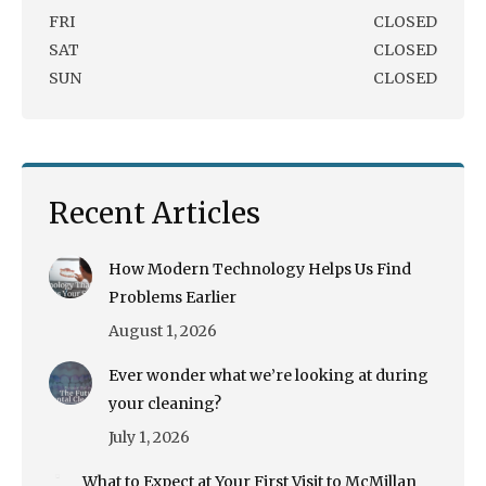
FRI
CLOSED
SAT
CLOSED
SUN
CLOSED
Recent Articles
How Modern Technology Helps Us Find
Problems Earlier
August 1, 2026
Ever wonder what we’re looking at during
your cleaning?
July 1, 2026
What to Expect at Your First Visit to McMillan