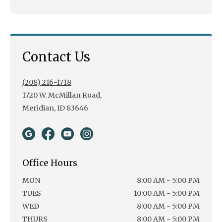
Contact Us
(208) 216-1718
1720 W. McMillan Road,
Meridian, ID 83646
Office Hours
MON
8:00 AM - 5:00 PM
TUES
10:00 AM - 5:00 PM
WED
8:00 AM - 5:00 PM
THURS
8:00 AM - 5:00 PM