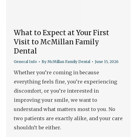
What to Expect at Your First
Visit to McMillan Family
Dental
General Info
By
McMillan Family Dental
June 15, 2026
Whether you’re coming in because
everything feels fine, you’re experiencing
discomfort, or you’re interested in
improving your smile, we want to
understand what matters most to you. No
two patients are exactly alike, and your care
shouldn’t be either.