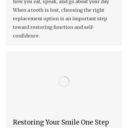
how you eat, speak, and go about your day.
When a tooth is lost, choosing the right
replacement option is an important step
toward restoring function and self-
confidence.
Restoring Your Smile One Step