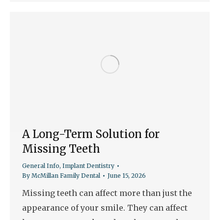
A Long-Term Solution for
Missing Teeth
General Info
,
Implant Dentistry
By
McMillan Family Dental
June 15, 2026
Missing teeth can affect more than just the
appearance of your smile. They can affect