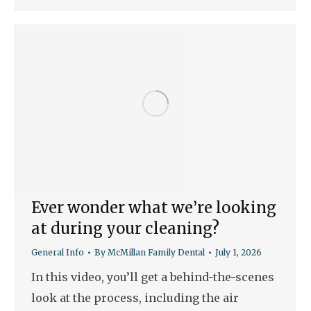
Ever wonder what we’re looking
at during your cleaning?
General Info
By
McMillan Family Dental
July 1, 2026
In this video, you’ll get a behind-the-scenes
look at the process, including the air