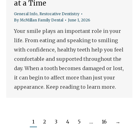
at a Time
General Info
,
Restorative Dentistry
By
McMillan Family Dental
June 1, 2026
Your smile plays an important role in your
life. From eating and speaking to smiling
with confidence, healthy teeth help you feel
comfortable and supported throughout the
day. When a tooth becomes damaged or lost,
it can begin to affect more than just your
appearance. Keep reading to learn more.
1
2
3
4
5
…
16
→