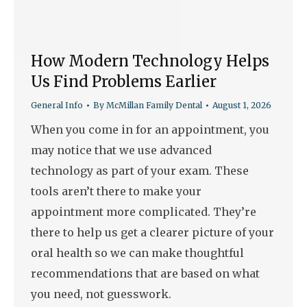
How Modern Technology Helps
Us Find Problems Earlier
General Info
By
McMillan Family Dental
August 1, 2026
When you come in for an appointment, you
may notice that we use advanced
technology as part of your exam. These
tools aren’t there to make your
appointment more complicated. They’re
there to help us get a clearer picture of your
oral health so we can make thoughtful
recommendations that are based on what
you need, not guesswork.