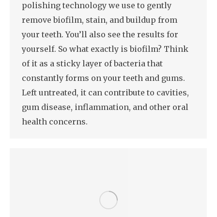
polishing technology we use to gently
remove biofilm, stain, and buildup from
your teeth. You’ll also see the results for
yourself. So what exactly is biofilm? Think
of it as a sticky layer of bacteria that
constantly forms on your teeth and gums.
Left untreated, it can contribute to cavities,
gum disease, inflammation, and other oral
health concerns.