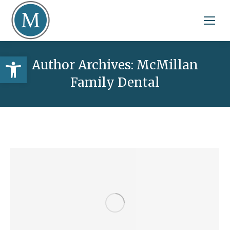
Open toolbar
Author Archives:
McMillan
Family Dental