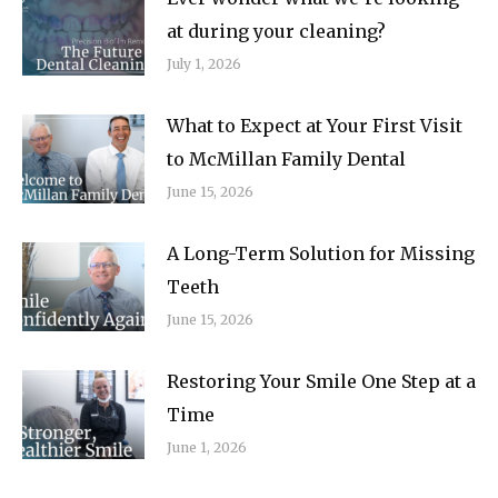
at during your cleaning?
July 1, 2026
What to Expect at Your First Visit
to McMillan Family Dental
June 15, 2026
A Long-Term Solution for Missing
Teeth
June 15, 2026
Restoring Your Smile One Step at a
Time
June 1, 2026