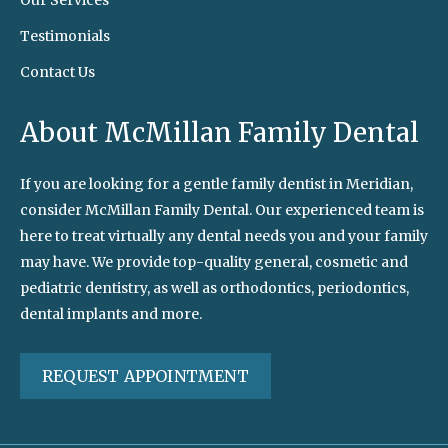
Our Services
Testimonials
Contact Us
About McMillan Family Dental
If you are looking for a gentle family dentist in Meridian,
consider McMillan Family Dental. Our experienced team is
here to treat virtually any dental needs you and your family
may have. We provide top-quality general, cosmetic and
pediatric dentistry, as well as orthodontics, periodontics,
dental implants and more.
REQUEST APPOINTMENT