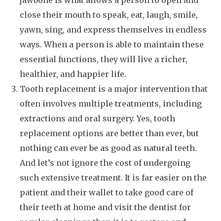
jawbone is what allows a person to open and
close their mouth to speak, eat, laugh, smile,
yawn, sing, and express themselves in endless
ways. When a person is able to maintain these
essential functions, they will live a richer,
healthier, and happier life.
Tooth replacement is a major intervention that
often involves multiple treatments, including
extractions and oral surgery. Yes, tooth
replacement options are better than ever, but
nothing can ever be as good as natural teeth.
And let’s not ignore the cost of undergoing
such extensive treatment. It is far easier on the
patient and their wallet to take good care of
their teeth at home and visit the dentist for