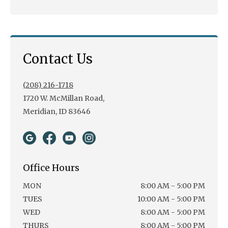
Contact Us
(208) 216-1718
1720 W. McMillan Road,
Meridian, ID 83646
Office Hours
MON
8:00 AM - 5:00 PM
TUES
10:00 AM - 5:00 PM
WED
8:00 AM - 5:00 PM
THURS
8:00 AM - 5:00 PM