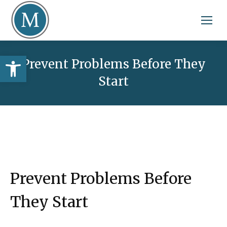
Open toolbar
Prevent Problems Before They
Start
Prevent Problems Before
They Start