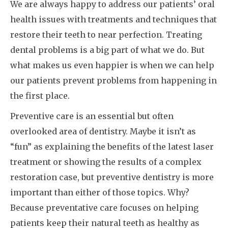
We are always happy to address our patients’ oral
health issues with treatments and techniques that
restore their teeth to near perfection. Treating
dental problems is a big part of what we do. But
what makes us even happier is when we can help
our patients prevent problems from happening in
the first place.
Preventive care is an essential but often
overlooked area of dentistry. Maybe it isn’t as
“fun” as explaining the benefits of the latest laser
treatment or showing the results of a complex
restoration case, but preventive dentistry is more
important than either of those topics. Why?
Because preventative care focuses on helping
patients keep their natural teeth as healthy as