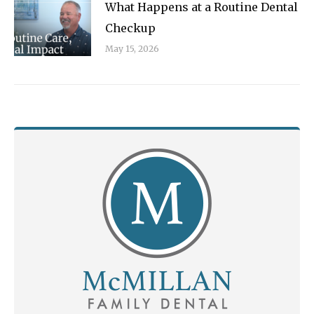
What Happens at a Routine Dental
Checkup
May 15, 2026