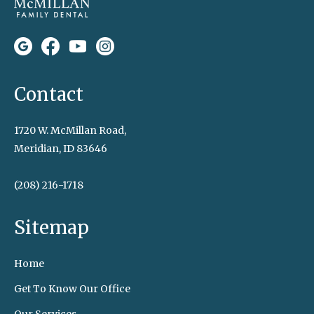
Contact
1720 W. McMillan Road,
Meridian, ID 83646
(208) 216-1718
Sitemap
Home
Get To Know Our Office