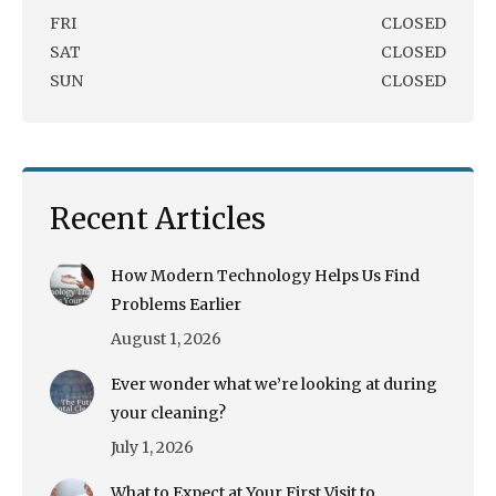
FRI
CLOSED
SAT
CLOSED
SUN
CLOSED
Recent Articles
How Modern Technology Helps Us Find
Problems Earlier
August 1, 2026
Ever wonder what we’re looking at during
your cleaning?
July 1, 2026
What to Expect at Your First Visit to