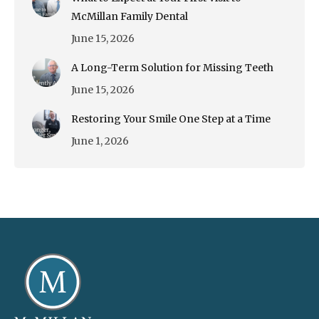
McMillan Family Dental
June 15, 2026
A Long-Term Solution for Missing Teeth
June 15, 2026
Restoring Your Smile One Step at a Time
June 1, 2026