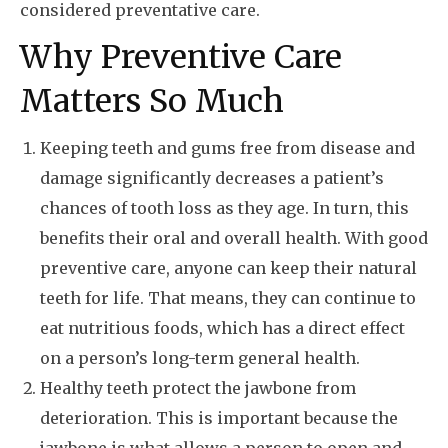
considered preventative care.
Why Preventive Care
Matters So Much
Keeping teeth and gums free from disease and
damage significantly decreases a patient’s
chances of tooth loss as they age. In turn, this
benefits their oral and overall health. With good
preventive care, anyone can keep their natural
teeth for life. That means, they can continue to
eat nutritious foods, which has a direct effect
on a person’s long-term general health.
Healthy teeth protect the jawbone from
deterioration. This is important because the