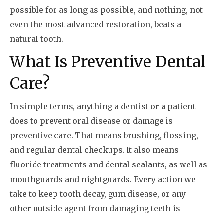
possible for as long as possible, and nothing, not
even the most advanced restoration, beats a
natural tooth.
What Is Preventive Dental
Care?
In simple terms, anything a dentist or a patient
does to prevent oral disease or damage is
preventive care. That means brushing, flossing,
and regular dental checkups. It also means
fluoride treatments and dental sealants, as well as
mouthguards and nightguards. Every action we
take to keep tooth decay, gum disease, or any
other outside agent from damaging teeth is