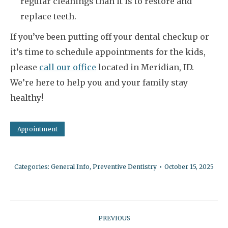
regular cleanings than it is to restore and
replace teeth.
If you’ve been putting off your dental checkup or
it’s time to schedule appointments for the kids,
please
call our office
located in Meridian, ID.
We’re here to help you and your family stay
healthy!
Appointment
Categories:
General Info
,
Preventive Dentistry
October 15, 2025
Post
PREVIOUS