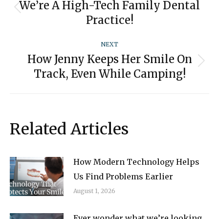
navigation
We’re A High-Tech Family Dental
Previous
Practice!
post:
NEXT
How Jenny Keeps Her Smile On
Next
Track, Even While Camping!
post:
Related Articles
How Modern Technology Helps
Us Find Problems Earlier
August 1, 2026
Ever wonder what we’re looking