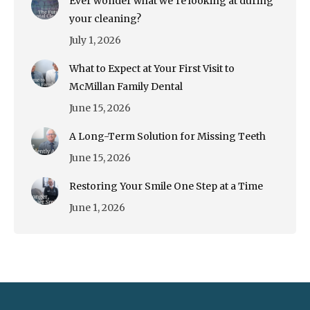
Ever wonder what we’re looking at during
your cleaning?
July 1, 2026
What to Expect at Your First Visit to
McMillan Family Dental
June 15, 2026
A Long-Term Solution for Missing Teeth
June 15, 2026
Restoring Your Smile One Step at a Time
June 1, 2026