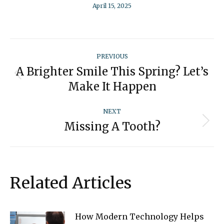
April 15, 2025
Post
PREVIOUS
navigation
A Brighter Smile This Spring? Let’s
Previous
Make It Happen
post:
NEXT
Missing A Tooth?
Next
post:
Related Articles
How Modern Technology Helps