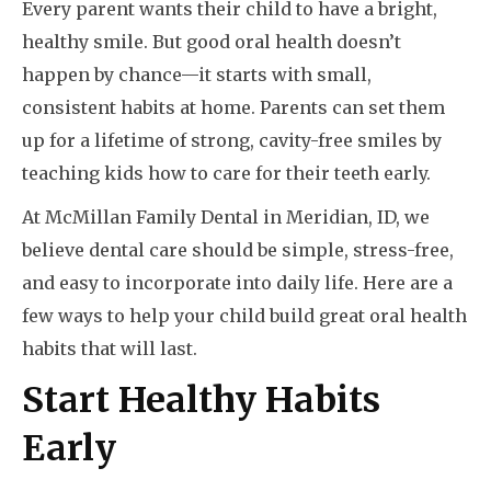
Every parent wants their child to have a bright,
healthy smile. But good oral health doesn’t
happen by chance—it starts with small,
consistent habits at home. Parents can set them
up for a lifetime of strong, cavity-free smiles by
teaching kids how to care for their teeth early.
At McMillan Family Dental in Meridian, ID, we
believe dental care should be simple, stress-free,
and easy to incorporate into daily life. Here are a
few ways to help your child build great oral health
habits that will last.
Start Healthy Habits
Early