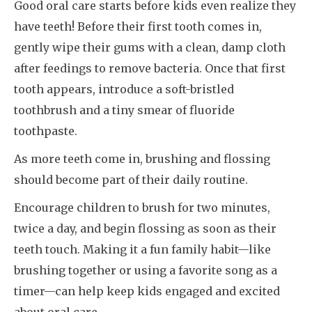
Good oral care starts before kids even realize they
have teeth! Before their first tooth comes in,
gently wipe their gums with a clean, damp cloth
after feedings to remove bacteria. Once that first
tooth appears, introduce a soft-bristled
toothbrush and a tiny smear of fluoride
toothpaste.
As more teeth come in, brushing and flossing
should become part of their daily routine.
Encourage children to brush for two minutes,
twice a day, and begin flossing as soon as their
teeth touch. Making it a fun family habit—like
brushing together or using a favorite song as a
timer—can help keep kids engaged and excited