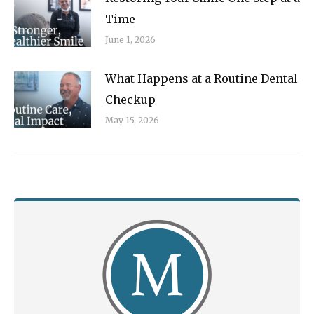
Time
June 1, 2026
What Happens at a Routine Dental
Checkup
May 15, 2026