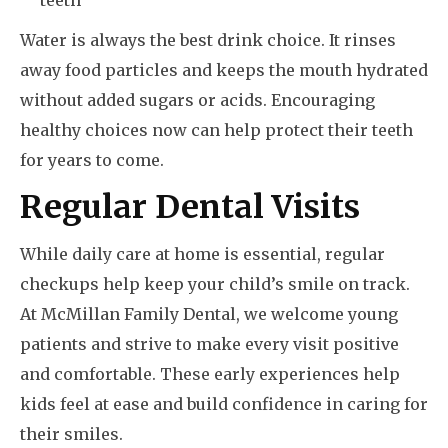
teeth
Water is always the best drink choice. It rinses
away food particles and keeps the mouth hydrated
without added sugars or acids. Encouraging
healthy choices now can help protect their teeth
for years to come.
Regular Dental Visits
While daily care at home is essential, regular
checkups help keep your child’s smile on track.
At McMillan Family Dental, we welcome young
patients and strive to make every visit positive
and comfortable. These early experiences help
kids feel at ease and build confidence in caring for
their smiles.