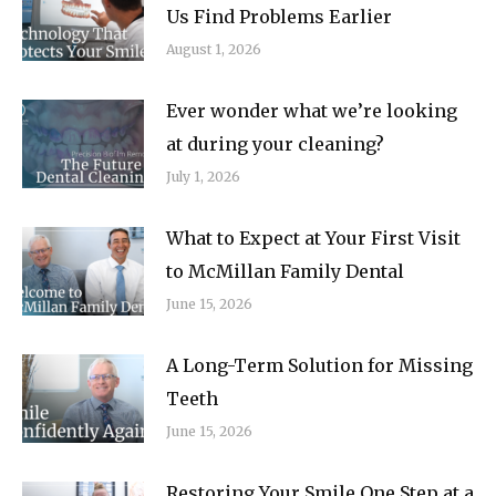
Us Find Problems Earlier
August 1, 2026
Ever wonder what we’re looking
at during your cleaning?
July 1, 2026
What to Expect at Your First Visit
to McMillan Family Dental
June 15, 2026
A Long-Term Solution for Missing
Teeth
June 15, 2026
Restoring Your Smile One Step at a