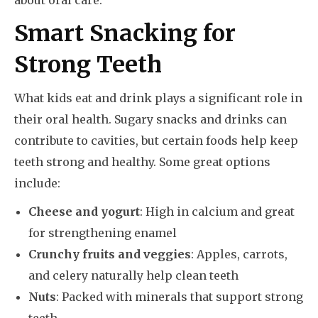
about oral care.
Smart Snacking for
Strong Teeth
What kids eat and drink plays a significant role in
their oral health. Sugary snacks and drinks can
contribute to cavities, but certain foods help keep
teeth strong and healthy. Some great options
include:
Cheese and yogurt
: High in calcium and great
for strengthening enamel
Crunchy fruits and veggies
: Apples, carrots,
and celery naturally help clean teeth
Nuts
: Packed with minerals that support strong