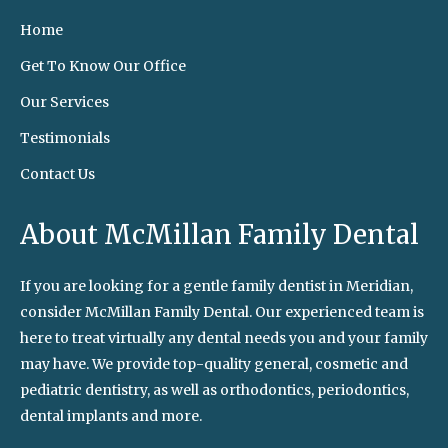
Home
Get To Know Our Office
Our Services
Testimonials
Contact Us
About McMillan Family Dental
If you are looking for a gentle family dentist in Meridian,
consider McMillan Family Dental. Our experienced team is
here to treat virtually any dental needs you and your family
may have. We provide top-quality general, cosmetic and
pediatric dentistry, as well as orthodontics, periodontics,
dental implants and more.