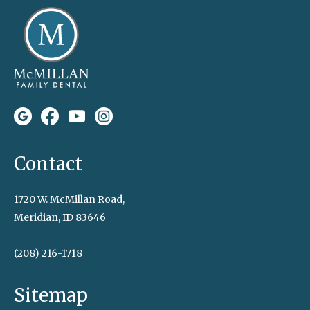
Contact
1720 W. McMillan Road,
Meridian, ID 83646
(208) 216-1718
Sitemap