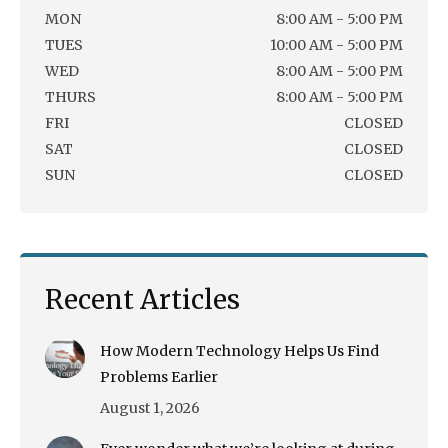
MON
8:00 AM - 5:00 PM
TUES
10:00 AM - 5:00 PM
WED
8:00 AM - 5:00 PM
THURS
8:00 AM - 5:00 PM
FRI
CLOSED
SAT
CLOSED
SUN
CLOSED
Recent Articles
How Modern Technology Helps Us Find
Problems Earlier
August 1, 2026