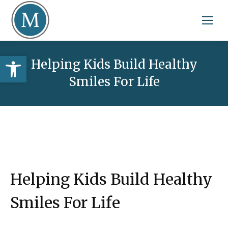
Open toolbar
Helping Kids Build Healthy
Smiles For Life
Helping Kids Build Healthy
Smiles For Life