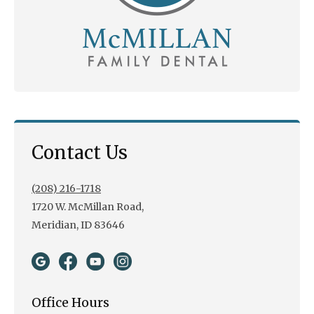
Contact Us
(208) 216-1718
1720 W. McMillan Road,
Meridian, ID 83646
Office Hours