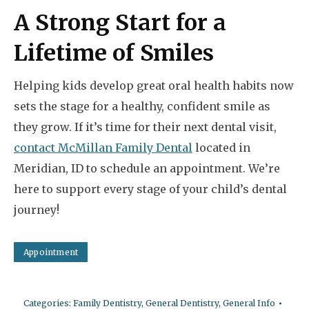
A Strong Start for a
Lifetime of Smiles
Helping kids develop great oral health habits now
sets the stage for a healthy, confident smile as
they grow. If it’s time for their next dental visit,
contact McMillan Family Dental
located in
Meridian, ID to schedule an appointment. We’re
here to support every stage of your child’s dental
journey!
Appointment
Categories:
Family Dentistry
,
General Dentistry
,
General Info