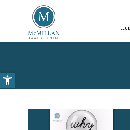
Ho
Open toolbar