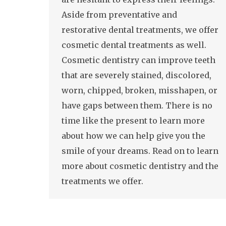
Aside from preventative and
restorative dental treatments, we offer
cosmetic dental treatments as well.
Cosmetic dentistry can improve teeth
that are severely stained, discolored,
worn, chipped, broken, misshapen, or
have gaps between them. There is no
time like the present to learn more
about how we can help give you the
smile of your dreams. Read on to learn
more about cosmetic dentistry and the
treatments we offer.