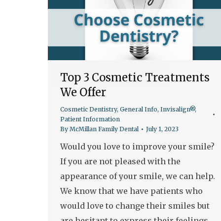
Top 3 Cosmetic Treatments
We Offer
Cosmetic Dentistry
,
General Info
,
Invisalign®
,
Patient Information
By
McMillan Family Dental
July 1, 2023
Would you love to improve your smile?
If you are not pleased with the
appearance of your smile, we can help.
We know that we have patients who
would love to change their smiles but
are hesitant to express their feelings.