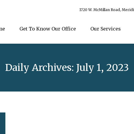
1720 W. McMillan Road, Merid
me
Get To Know Our Office
Our Services
Daily Archives:
July 1, 2023