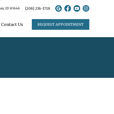
(208) 216-1718
ian, ID 83646
Contact Us
REQUEST APPOINTMENT