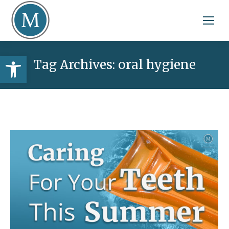
Open toolbar
Tag Archives:
oral hygiene