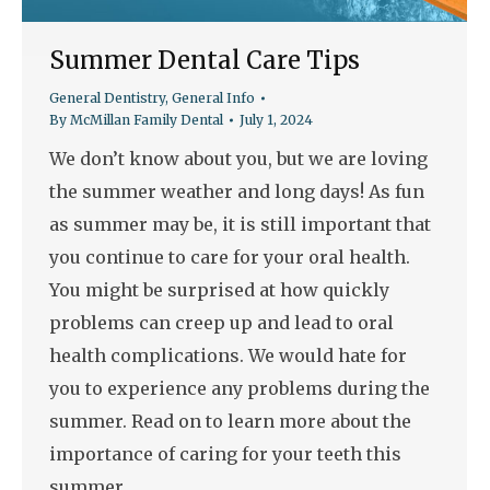
Summer Dental Care Tips
General Dentistry
,
General Info
By
McMillan Family Dental
July 1, 2024
We don’t know about you, but we are loving
the summer weather and long days! As fun
as summer may be, it is still important that
you continue to care for your oral health.
You might be surprised at how quickly
problems can creep up and lead to oral
health complications. We would hate for
you to experience any problems during the
summer. Read on to learn more about the
importance of caring for your teeth this
summer.