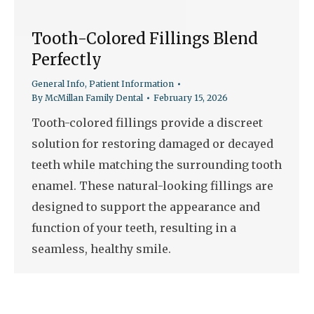
Tooth-Colored Fillings Blend
Perfectly
General Info
,
Patient Information
By
McMillan Family Dental
February 15, 2026
Tooth-colored fillings provide a discreet
solution for restoring damaged or decayed
teeth while matching the surrounding tooth
enamel. These natural-looking fillings are
designed to support the appearance and
function of your teeth, resulting in a
seamless, healthy smile.