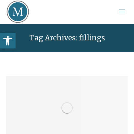
Open toolbar
Tag Archives:
fillings