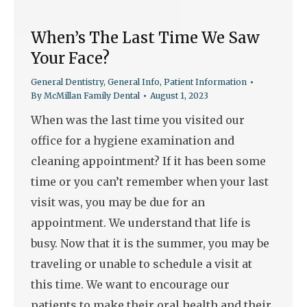
When’s The Last Time We Saw
Your Face?
General Dentistry
,
General Info
,
Patient Information
By
McMillan Family Dental
August 1, 2023
When was the last time you visited our
office for a hygiene examination and
cleaning appointment? If it has been some
time or you can’t remember when your last
visit was, you may be due for an
appointment. We understand that life is
busy. Now that it is the summer, you may be
traveling or unable to schedule a visit at
this time. We want to encourage our
patients to make their oral health and their