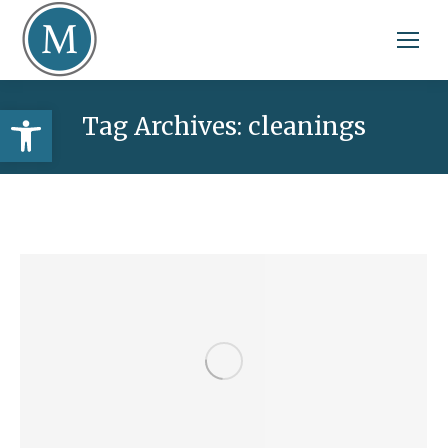
Open toolbar
Tag Archives:
cleanings