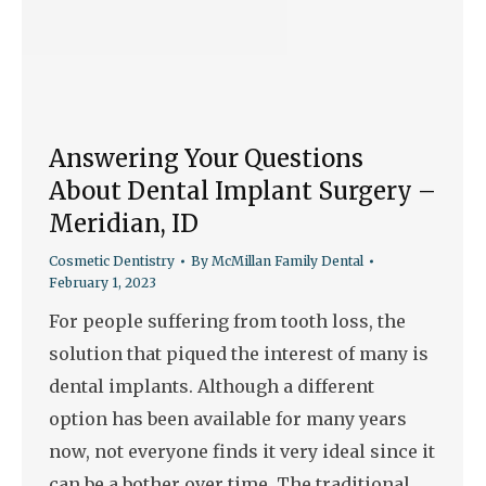
Answering Your Questions
About Dental Implant Surgery –
Meridian, ID
Cosmetic Dentistry
By
McMillan Family Dental
February 1, 2023
For people suffering from tooth loss, the
solution that piqued the interest of many is
dental implants. Although a different
option has been available for many years
now, not everyone finds it very ideal since it
can be a bother over time. The traditional