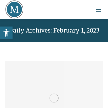
Open toolbar
Daily Archives:
February 1, 2023